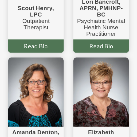
Lori Bancroft,
Scout Henry,
APRN, PMHNP-
LPC
BC
Outpatient
Psychiatric Mental
Therapist
Health Nurse
Practitioner
Read Bio
Read Bio
Amanda Denton,
Elizabeth