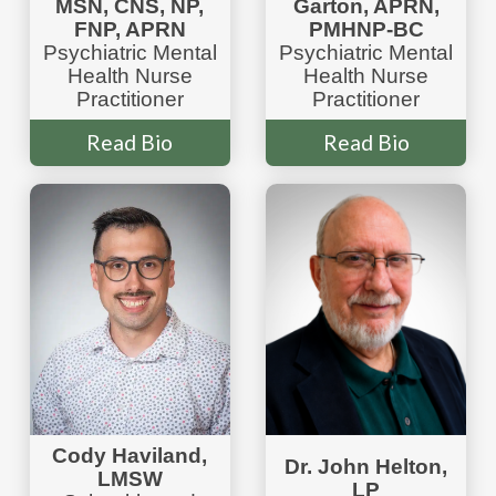
MSN, CNS, NP,
Garton, APRN,
FNP, APRN
PMHNP-BC
Psychiatric Mental
Psychiatric Mental
Health Nurse
Health Nurse
Practitioner
Practitioner
Read Bio
Read Bio
Cody Haviland,
Dr. John Helton,
LMSW
LP