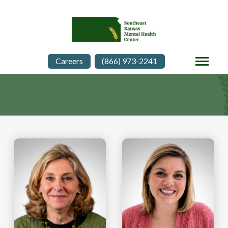
Careers
(866) 973-2241