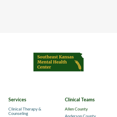
Services
Clinical Teams
Clinical Therapy &
Allen County
Counseling
Anderson County