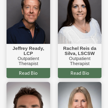
Jeffrey Ready,
Rachel Reis da
LCP
Silva, LSCSW
Outpatient
Outpatient
Therapist
Therapist
Read Bio
Read Bio