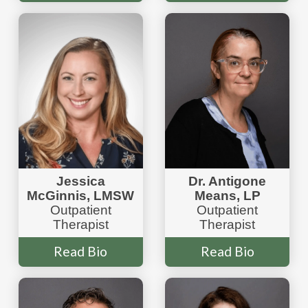
Jessica
Dr. Antigone
McGinnis, LMSW
Means, LP
Outpatient
Outpatient
Therapist
Therapist
Read Bio
Read Bio