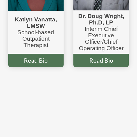
Dr. Doug Wright,
Katlyn Vanatta,
Ph.D, LP
LMSW
Interim Chief
School-based
Executive
Outpatient
Officer/Chief
Therapist
Operating Officer
Read Bio
Read Bio