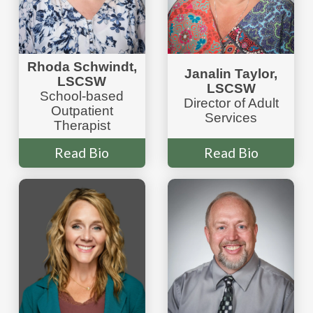
Rhoda Schwindt,
Janalin Taylor,
LSCSW
LSCSW
School-based
Director of Adult
Outpatient
Services
Therapist
Read Bio
Read Bio