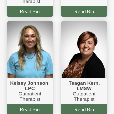
Therapist
Read Bio
Read Bio
Teagan Kern,
Kelsey Johnson,
LMSW
LPC
Outpatient
Outpatient
Therapist
Therapist
Read Bio
Read Bio