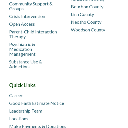
Community Support &
Bourbon County
Groups
Linn County
Crisis Intervention
Neosho County
Open Access
Woodson County
Parent-Child Interaction
Therapy
Psychiatric &
Medication
Management
Substance Use &
Addictions
Quick Links
Careers
Good Faith Estimate Notice
Leadership Team
Locations
Make Payments & Donations