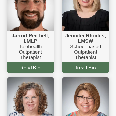
Jarrod Reichelt,
Jennifer
Rhodes
,
LMLP
LMSW
Telehealth
School-based
Outpatient
Outpatient
Therapist
Therapist
Read Bio
Read Bio