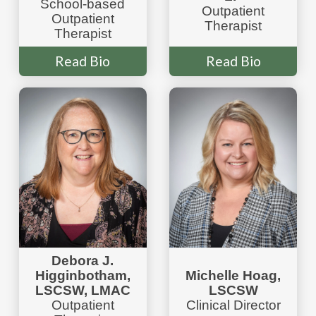
School-based
Outpatient
Outpatient
Therapist
Therapist
Read Bio
Read Bio
Debora J.
Higginbotham,
Michelle Hoag,
LSCSW, LMAC
LSCSW
Outpatient
Clinical Director