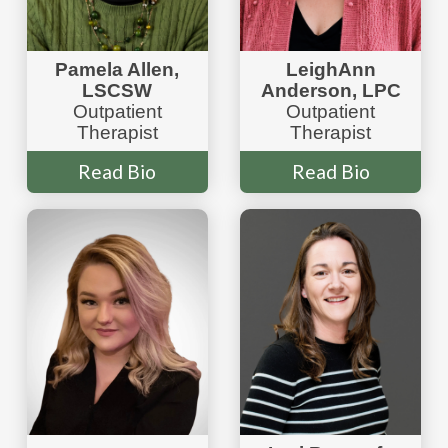
Pamela Allen,
LeighAnn
LSCSW
Anderson, LPC
Outpatient
Outpatient
Therapist
Therapist
Read Bio
Read Bio