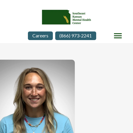
Careers
(866) 973-2241