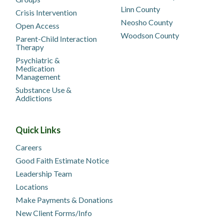
Linn County
Crisis Intervention
Neosho County
Open Access
Woodson County
Parent-Child Interaction
Therapy
Psychiatric &
Medication
Management
Substance Use &
Addictions
Quick Links
Careers
Good Faith Estimate Notice
Leadership Team
Locations
Make Payments & Donations
New Client Forms/Info