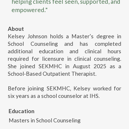
helping clients feel seen, supported, and
empowered."
About
Kelsey Johnson holds a Master’s degree in
School Counseling and has completed
additional education and clinical hours
required for licensure in clinical counseling.
She joined SEKMHC in August 2025 as a
School-Based Outpatient Therapist.
Before joining SEKMHC, Kelsey worked for
six years as a school counselor at IHS.
Education
Masters in School Counseling