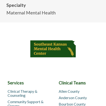
Specialty
Maternal Mental Health
Services
Clinical Teams
Clinical Therapy &
Allen County
Counseling
Anderson County
Community Support &
Bourbon County
Groups