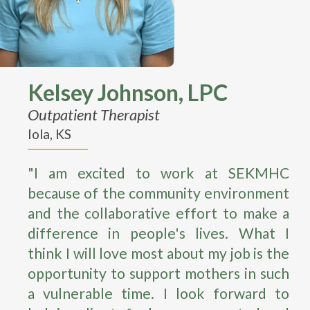
Kelsey Johnson, LPC
Outpatient Therapist
Iola, KS
"I am excited to work at SEKMHC
because of the community environment
and the collaborative effort to make a
difference in people's lives. What I
think I will love most about my job is the
opportunity to support mothers in such
a vulnerable time. I look forward to