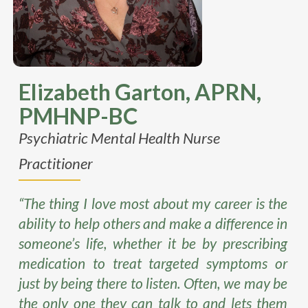
Elizabeth Garton, APRN,
PMHNP-BC
Psychiatric Mental Health Nurse
Practitioner
“The thing I love most about my career is the
ability to help others and make a difference in
someone’s life, whether it be by prescribing
medication to treat targeted symptoms or
just by being there to listen. Often, we may be
the only one they can talk to and lets them