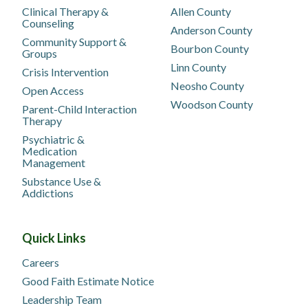
Clinical Therapy &
Allen County
Counseling
Anderson County
Community Support &
Bourbon County
Groups
Linn County
Crisis Intervention
Neosho County
Open Access
Woodson County
Parent-Child Interaction
Therapy
Psychiatric &
Medication
Management
Substance Use &
Addictions
Quick Links
Careers
Good Faith Estimate Notice
Leadership Team