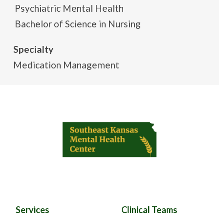
Psychiatric Mental Health
Bachelor of Science in Nursing
Specialty
Medication Management
Services
Clinical Teams