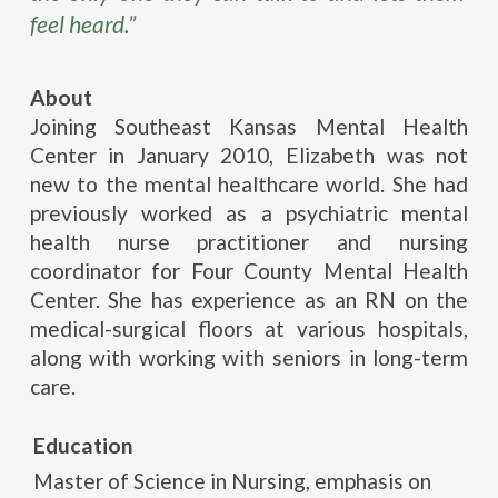
feel heard.”
About
Joining Southeast Kansas Mental Health
Center in January 2010, Elizabeth was not
new to the mental healthcare world. She had
previously worked as a psychiatric mental
health nurse practitioner and nursing
coordinator for Four County Mental Health
Center. She has experience as an RN on the
medical-surgical floors at various hospitals,
along with working with seniors in long-term
care.
Education
Master of Science in Nursing, emphasis on