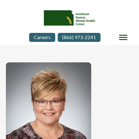
Careers
(866) 973-2241