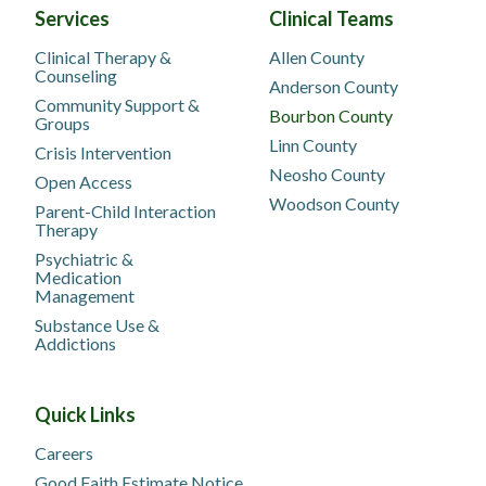
Services
Clinical Teams
Clinical Therapy &
Allen County
Counseling
Anderson County
Community Support &
Bourbon County
Groups
Linn County
Crisis Intervention
Neosho County
Open Access
Woodson County
Parent-Child Interaction
Therapy
Psychiatric &
Medication
Management
Substance Use &
Addictions
Quick Links
Careers
Good Faith Estimate Notice