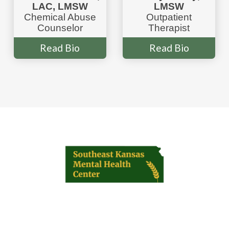
LAC, LMSW
LMSW
Chemical Abuse
Outpatient
Counselor
Therapist
Read Bio
Read Bio