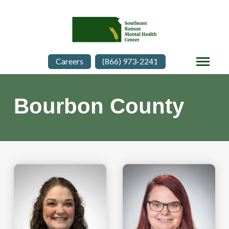
Careers
(866) 973-2241
Bourbon County