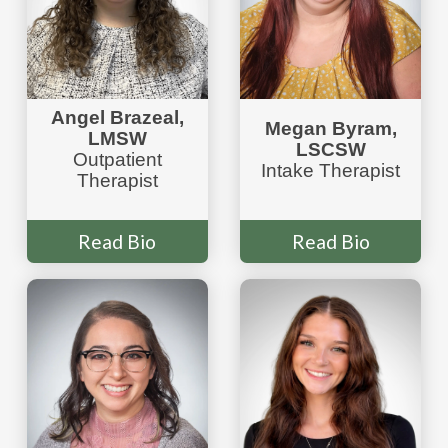
Angel Brazeal,
Megan Byram,
LMSW
LSCSW
Outpatient
Intake Therapist
Therapist
Read Bio
Read Bio