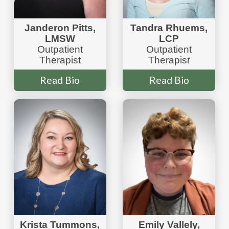
Janderon Pitts,
Tandra Rhuems,
LMSW
LCP
Outpatient
Outpatient
Therapist
Therapis
t
Read Bio
Read Bio
Krista Tummons,
Emily Vallely,