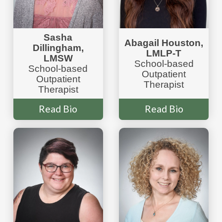
Sasha
Abagail Houston,
Dillingham
,
LMLP-T
LMSW
School-based
School-based
Outpatient
Outpatient
Therapist
Therapist
Read Bio
Read Bio