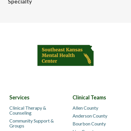
Specialty
Services
Clinical Teams
Clinical Therapy &
Allen County
Counseling
Anderson County
Community Support &
Bourbon County
Groups