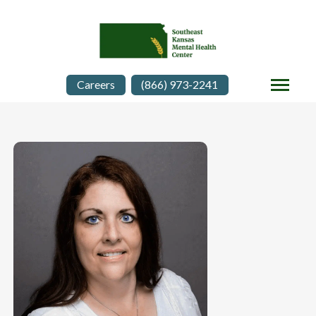
Careers
(866) 973-2241