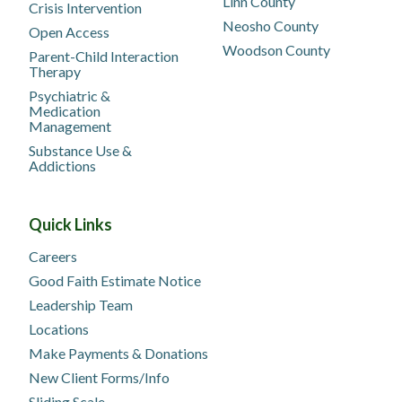
Linn County
Crisis Intervention
Neosho County
Open Access
Woodson County
Parent-Child Interaction
Therapy
Psychiatric &
Medication
Management
Substance Use &
Addictions
Quick Links
Careers
Good Faith Estimate Notice
Leadership Team
Locations
Make Payments & Donations
New Client Forms/Info
Sliding Scale