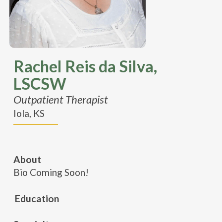
Rachel Reis da Silva,
LSCSW
Outpatient Therapist
Iola, KS
About
Bio Coming Soon!
Education