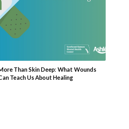
More Than Skin Deep: What Wounds
Can Teach Us About Healing