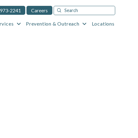
Submit
 973-2241
Careers
Search
rvices
Prevention & Outreach
Locations