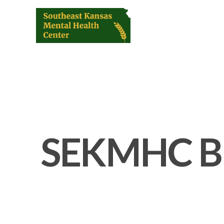
SEKMHC B