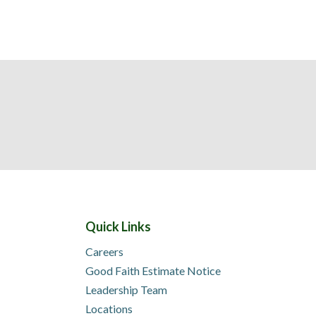
Quick Links
Careers
Good Faith Estimate Notice
Leadership Team
Locations