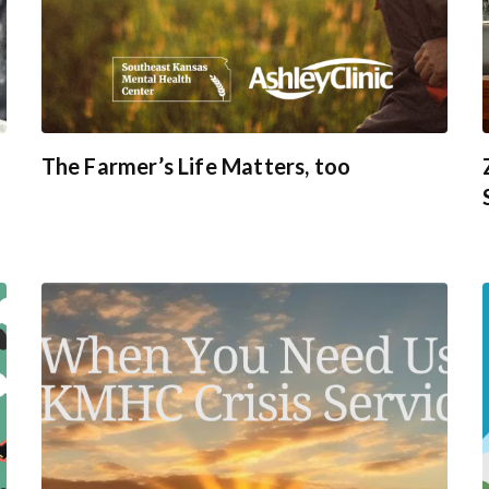
The Farmer’s Life Matters, too