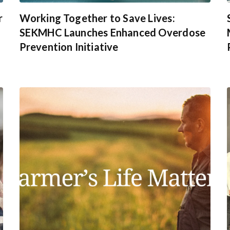
r
Working Together to Save Lives:
SEKMHC Launches Enhanced Overdose
Prevention Initiative