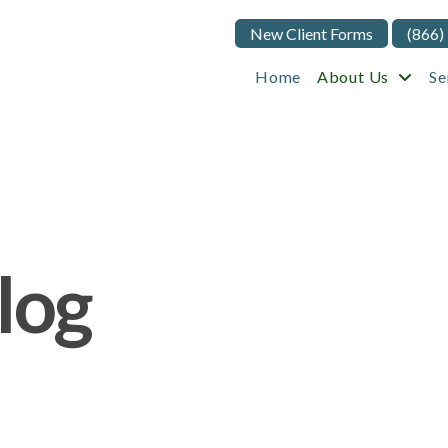
New Client Forms
(866)
Home
About Us
Se
log