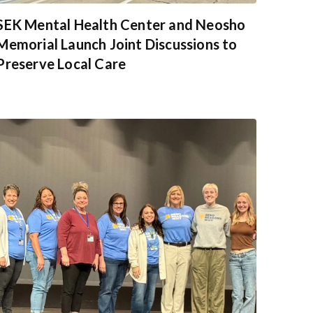
SEK Mental Health Center and Neosho
Memorial Launch Joint Discussions to
Preserve Local Care