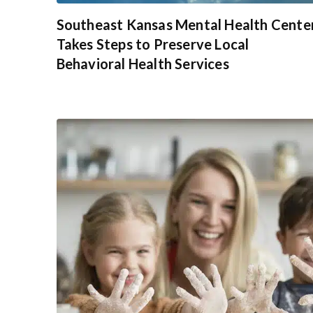
Southeast Kansas Mental Health Cente
Takes Steps to Preserve Local
Behavioral Health Services