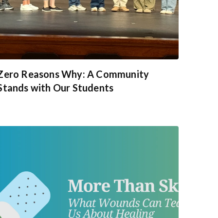
Zero Reasons Why: A Community
Stands with Our Students