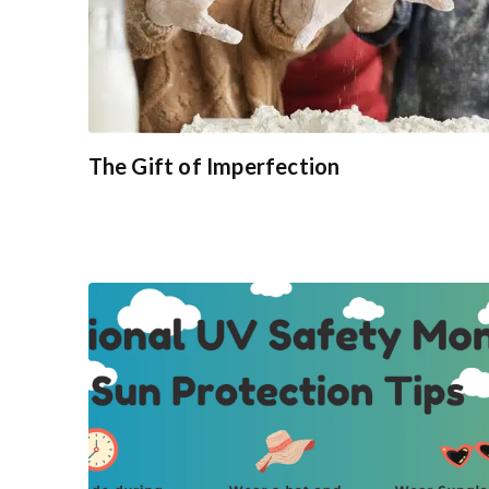
The Gift of Imperfection