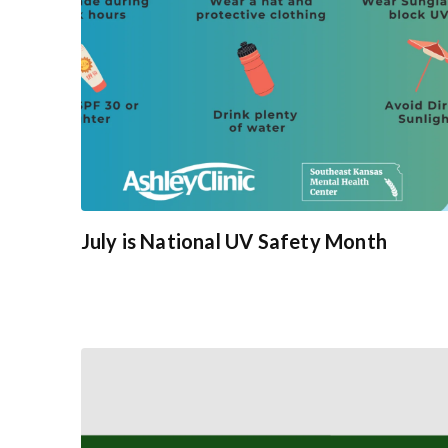
July is National UV Safety Month