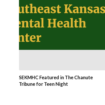
SEKMHC Featured in The Chanute
Tribune for Teen Night