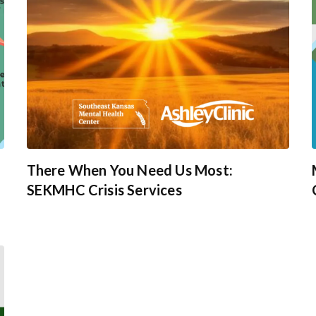
There When You Need Us Most:
SEKMHC Crisis Services