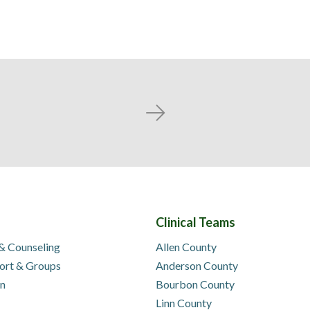
Next
Clinical Teams
 & Counseling
Allen County
ort & Groups
Anderson County
on
Bourbon County
Linn County