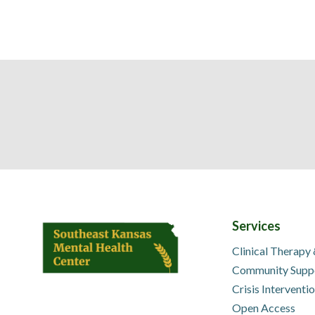
Services
Clinical Therapy
Community Supp
Crisis Interventi
Open Access