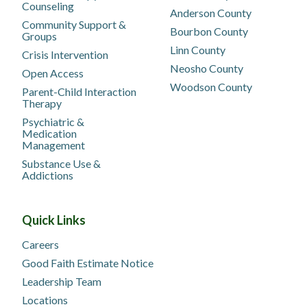
Counseling
Anderson County
Community Support &
Bourbon County
Groups
Linn County
Crisis Intervention
Neosho County
Open Access
Woodson County
Parent-Child Interaction
Therapy
Psychiatric &
Medication
Management
Substance Use &
Addictions
Quick Links
Careers
Good Faith Estimate Notice
Leadership Team
Locations