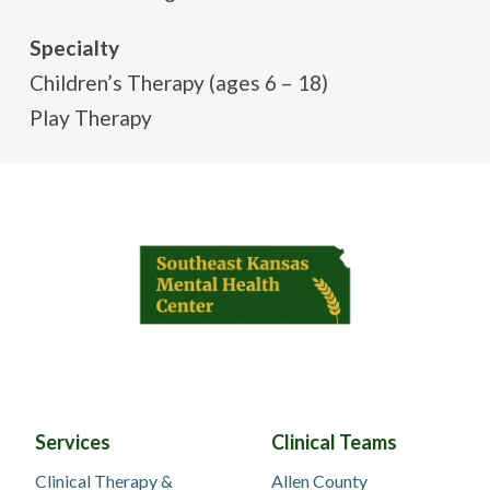
Specialty
Children’s Therapy (ages 6 – 18)
Play Therapy
Services
Clinical Teams
Clinical Therapy &
Allen County