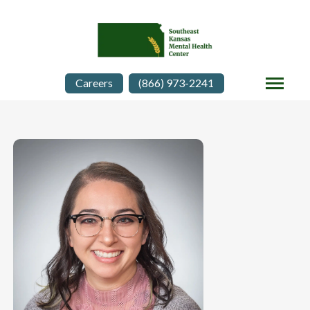
Careers
(866) 973-2241