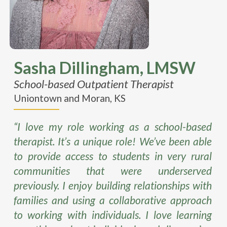
Sasha
Dillingham
, LMSW
School-based Outpatient Therapist
Uniontown and Moran, KS
“I love my role working as a school-based
therapist. It’s a unique role! We’ve been able
to provide access to students in very rural
communities that were underserved
previously. I enjoy building relationships with
families and using a collaborative approach
to working with individuals. I love learning