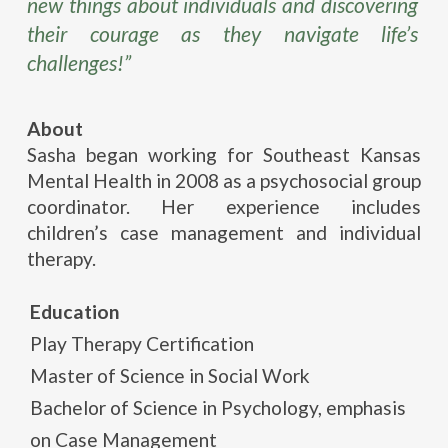
new things about individuals and discovering
their courage as they navigate life’s
challenges!”
About
Sasha began working for Southeast Kansas
Mental Health in 2008 as a psychosocial group
coordinator. Her experience includes
children’s case management and individual
therapy.
Education
Play Therapy Certification
Master of Science in Social Work
Bachelor of Science in Psychology, emphasis
on Case Management