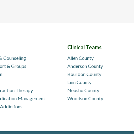
Clinical Teams
 & Counseling
Allen County
ort & Groups
Anderson County
on
Bourbon County
Linn County
eraction Therapy
Neosho County
edication Management
Woodson County
 Addictions