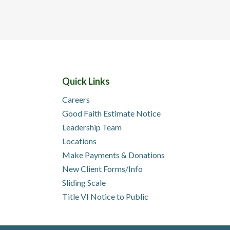
Quick Links
Careers
Good Faith Estimate Notice
Leadership Team
Locations
Make Payments & Donations
New Client Forms/Info
Sliding Scale
Title VI Notice to Public