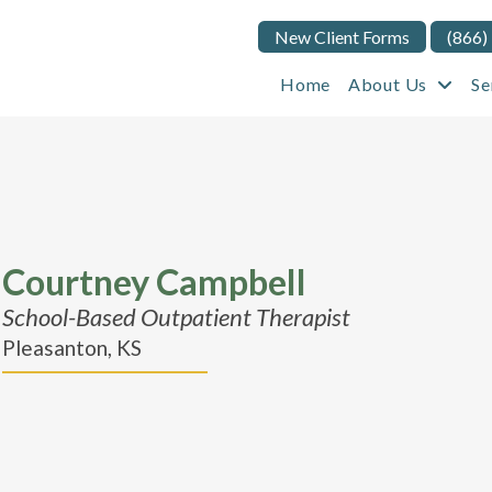
New Client Forms
(866)
Home
About Us
Se
Courtney Campbell
School-Based Outpatient Therapist
Pleasanton, KS