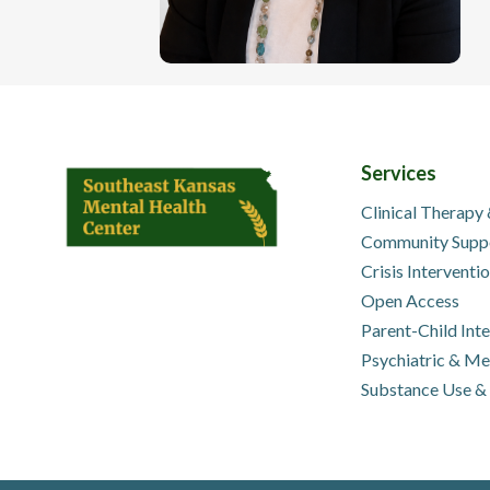
Services
Clinical Therapy
Community Supp
Crisis Interventi
Open Access
Parent-Child Int
Psychiatric & M
Substance Use &