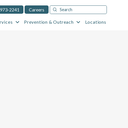
Submit
 973-2241
Careers
Search
rvices
Prevention & Outreach
Locations