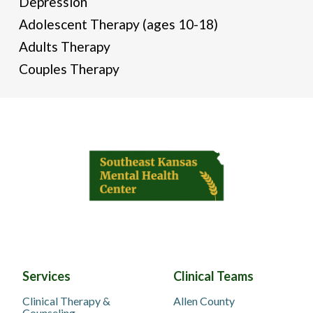
Depression
Adolescent Therapy (ages 10-18)
Adults Therapy
Couples Therapy
Services
Clinical Teams
Clinical Therapy &
Allen County
Counseling