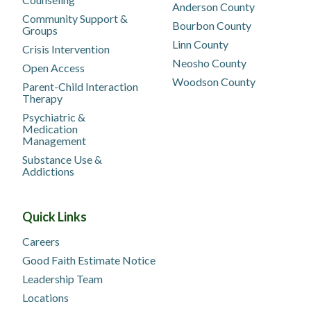
Anderson County
Community Support &
Bourbon County
Groups
Linn County
Crisis Intervention
Neosho County
Open Access
Woodson County
Parent-Child Interaction
Therapy
Psychiatric &
Medication
Management
Substance Use &
Addictions
Quick Links
Careers
Good Faith Estimate Notice
Leadership Team
Locations