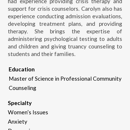
had experience providing crisis therapy and
support for crisis counselors. Carolyn also has
experience conducting admission evaluations,
developing treatment plans, and providing
therapy. She brings the expertise of
administering psychological testing to adults
and children and giving truancy counseling to
students and their families.
Education
Master of Science in Professional Community
Counseling
Specialty
Women’s Issues
Anxiety