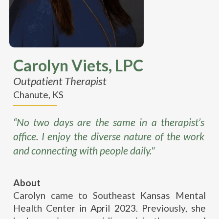
Carolyn Viets, LPC
Outpatient Therapist
Chanute, KS
“No two days are the same in a therapist’s
office. I enjoy the diverse nature of the work
and connecting with people daily."
About
Carolyn came to Southeast Kansas Mental
Health Center in April 2023. Previously, she