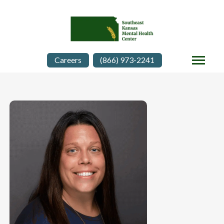
Careers
(866) 973-2241