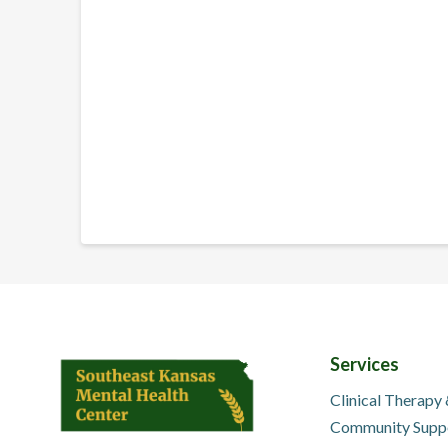
Services
Clinical Therapy
Community Supp