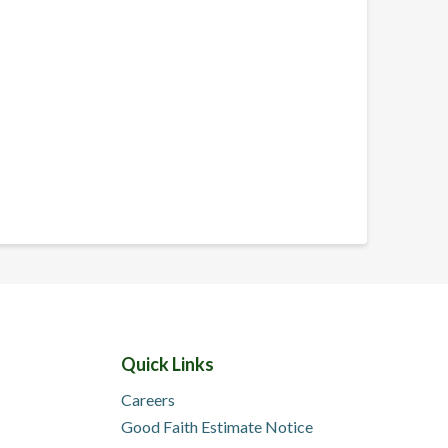
Quick Links
Careers
Good Faith Estimate Notice