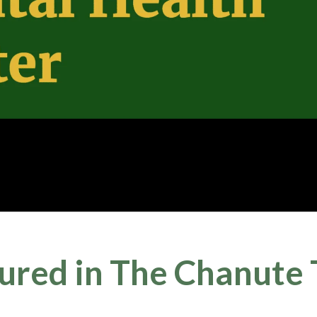
ed in The Chanute T