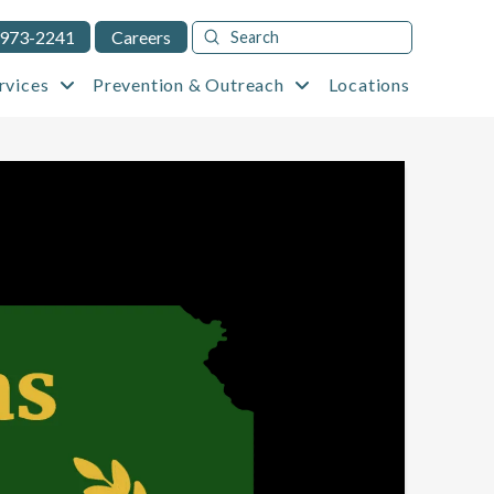
Submit
 973-2241
Careers
Search
rvices
Prevention & Outreach
Locations