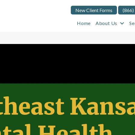
New Client Forms
(866)
Home
About Us
Se