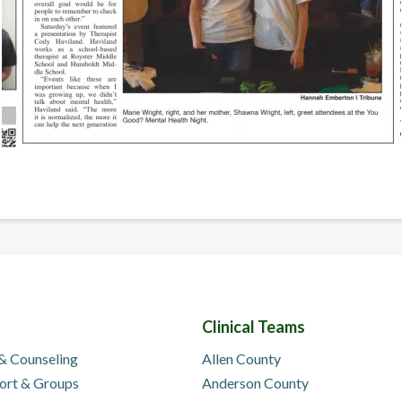
Clinical Teams
 & Counseling
Allen County
ort & Groups
Anderson County