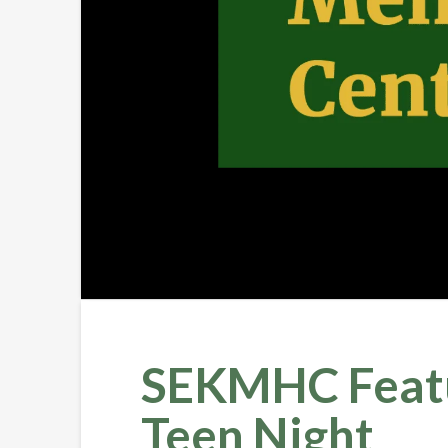
SEKMHC Featur
Teen Night