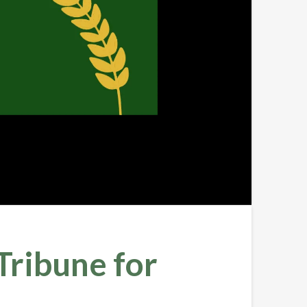
ribune for