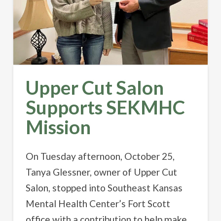
Upper Cut Salon
Supports SEKMHC
Mission
On Tuesday afternoon, October 25,
Tanya Glessner, owner of Upper Cut
Salon, stopped into Southeast Kansas
Mental Health Center’s Fort Scott
office with a contribution to help make