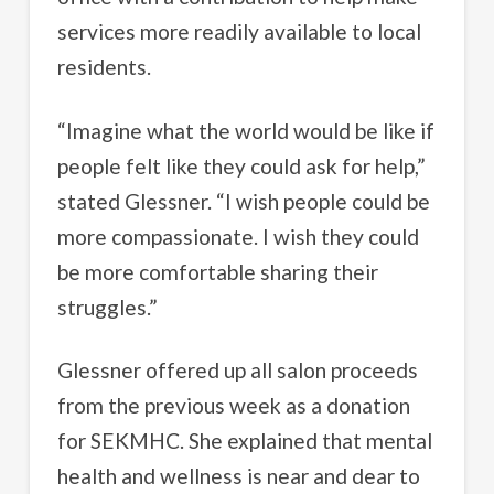
services more readily available to local
residents.
“Imagine what the world would be like if
people felt like they could ask for help,”
stated Glessner. “I wish people could be
more compassionate. I wish they could
be more comfortable sharing their
struggles.”
Glessner offered up all salon proceeds
from the previous week as a donation
for SEKMHC. She explained that mental
health and wellness is near and dear to