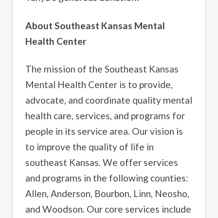
About Southeast Kansas Mental
Health Center
The mission of the Southeast Kansas
Mental Health Center is to provide,
advocate, and coordinate quality mental
health care, services, and programs for
people in its service area. Our vision is
to improve the quality of life in
southeast Kansas. We offer services
and programs in the following counties:
Allen, Anderson, Bourbon, Linn, Neosho,
and Woodson. Our core services include