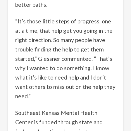
better paths.
“It’s those little steps of progress, one
at a time, that help get you going in the
right direction. So many people have
trouble finding the help to get them
started,” Glessner commented. “That’s
why I wanted to do something. I know
what it’s like to need help and I don’t
want others to miss out on the help they
need.”
Southeast Kansas Mental Health
Center is funded through state and