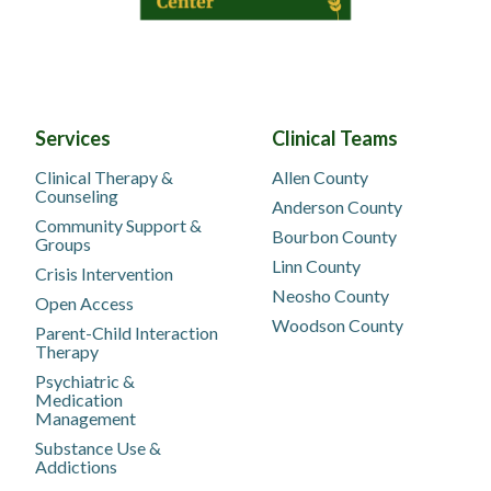
Services
Clinical Teams
Clinical Therapy &
Allen County
Counseling
Anderson County
Community Support &
Bourbon County
Groups
Linn County
Crisis Intervention
Neosho County
Open Access
Woodson County
Parent-Child Interaction
Therapy
Psychiatric &
Medication
Management
Substance Use &
Addictions