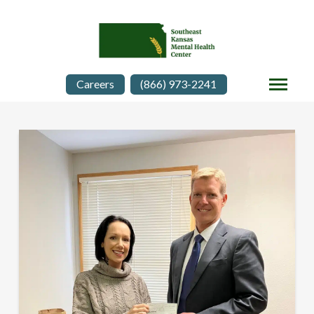
Careers
(866) 973-2241