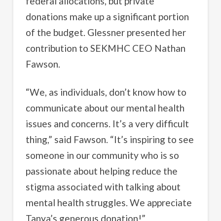
federal allocations, but private
donations make up a significant portion
of the budget. Glessner presented her
contribution to SEKMHC CEO Nathan
Fawson.
“We, as individuals, don’t know how to
communicate about our mental health
issues and concerns. It’s a very difficult
thing,” said Fawson. “It’s inspiring to see
someone in our community who is so
passionate about helping reduce the
stigma associated with talking about
mental health struggles. We appreciate
Tanya’s generous donation!”