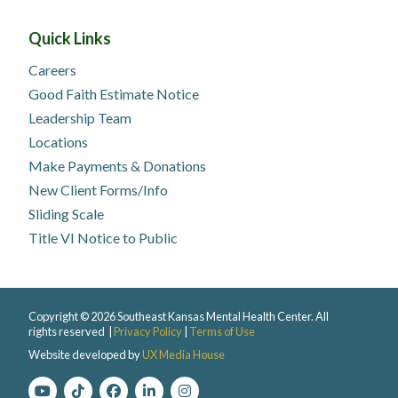
Quick Links
Careers
Good Faith Estimate Notice
Leadership Team
Locations
Make Payments & Donations
New Client Forms/Info
Sliding Scale
Title VI Notice to Public
Copyright © 2026 Southeast Kansas Mental Health Center. All
rights reserved |
Privacy Policy
|
Terms of Use
Website developed by
UX Media House