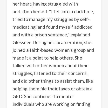
her heart, having struggled with
addiction herself. “I fell into a dark hole,
tried to manage my struggles by self-
medicating, and found myself addicted
and with a prison sentence,” explained
Glessner. During her incarceration, she
joined a faith-based women’s group and
made it a point to help others. She
talked with other women about their
struggles, listened to their concerns,
and did other things to assist them, like
helping them file their taxes or obtain a
GED. She continues to mentor
individuals who are working on finding