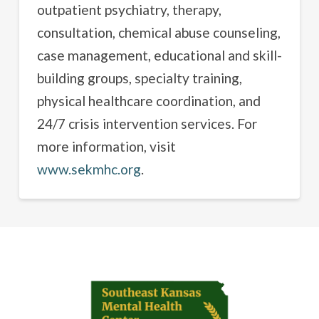
outpatient psychiatry, therapy,
consultation, chemical abuse counseling,
case management, educational and skill-
building groups, specialty training,
physical healthcare coordination, and
24/7 crisis intervention services. For
more information, visit
www.sekmhc.org
.