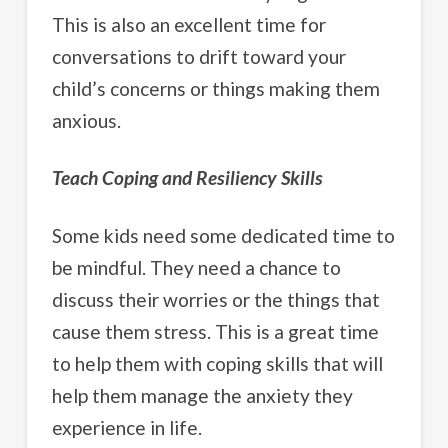
This is also an excellent time for
conversations to drift toward your
child’s concerns or things making them
anxious.
Teach Coping and Resiliency Skills
Some kids need some dedicated time to
be mindful. They need a chance to
discuss their worries or the things that
cause them stress. This is a great time
to help them with coping skills that will
help them manage the anxiety they
experience in life.