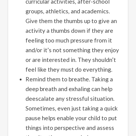
curricular activities, after-school
groups, athletics, and academics.
Give them the thumbs up to give an
activity a thumbs down if they are
feeling too much pressure from it
and/or it’s not something they enjoy
or are interested in. They shouldn’t
feel like they must do everything.
Remind them to breathe. Taking a
deep breath and exhaling can help
deescalate any stressful situation.
Sometimes, even just taking a quick
pause helps enable your child to put
things into perspective and assess