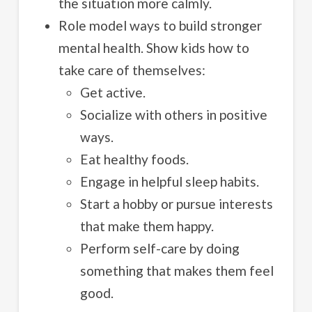
the situation more calmly.
Role model ways to build stronger
mental health. Show kids how to
take care of themselves:
Get active.
Socialize with others in positive
ways.
Eat healthy foods.
Engage in helpful sleep habits.
Start a hobby or pursue interests
that make them happy.
Perform self-care by doing
something that makes them feel
good.