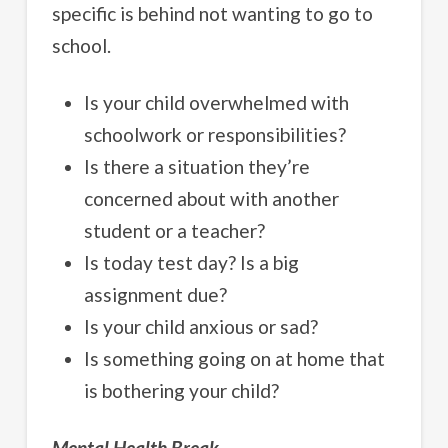
specific is behind not wanting to go to
school.
Is your child overwhelmed with
schoolwork or responsibilities?
Is there a situation they’re
concerned about with another
student or a teacher?
Is today test day? Is a big
assignment due?
Is your child anxious or sad?
Is something going on at home that
is bothering your child?
Mental Health Break