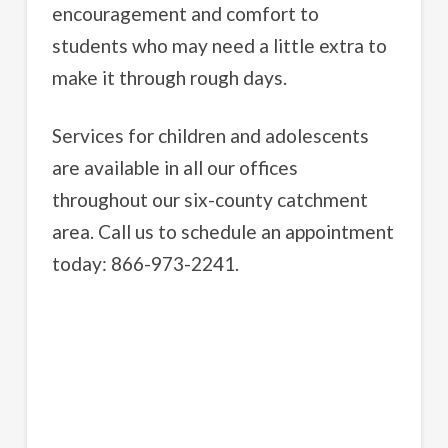
encouragement and comfort to
students who may need a little extra to
make it through rough days.
Services for children and adolescents
are available in all our offices
throughout our six-county catchment
area. Call us to schedule an appointment
today: 866-973-2241.