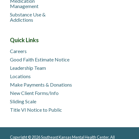
Medication
Management
Substance Use &
Addictions
Quick Links
Careers
Good Faith Estimate Notice
Leadership Team
Locations
Make Payments & Donations
New Client Forms/Info
Sliding Scale
Title VI Notice to Public
Copyright © 2026 Southeast Kansas Mental Health Center. All