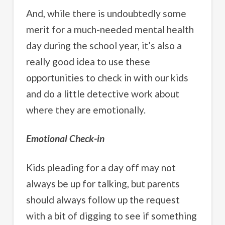
And, while there is undoubtedly some
merit for a much-needed mental health
day during the school year, it’s also a
really good idea to use these
opportunities to check in with our kids
and do a little detective work about
where they are emotionally.
Emotional Check-in
Kids pleading for a day off may not
always be up for talking, but parents
should always follow up the request
with a bit of digging to see if something