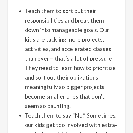
Teach them to sort out their
responsibilities and break them
down into manageable goals. Our
kids are tackling more projects,
activities, and accelerated classes
than ever – that’s a lot of pressure!
They need to learn how to prioritize
and sort out their obligations
meaningfully so bigger projects
become smaller ones that don’t
seem so daunting.
Teach them to say “No.” Sometimes,
our kids get too involved with extra-