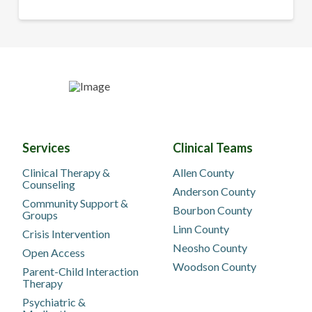
Services
Clinical Teams
Clinical Therapy &
Allen County
Counseling
Anderson County
Community Support &
Bourbon County
Groups
Linn County
Crisis Intervention
Neosho County
Open Access
Woodson County
Parent-Child Interaction
Therapy
Psychiatric &