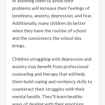
or allowing them to avoid their
problems will increase their feelings of
loneliness, anxiety, depression, and fear.
Additionally, many children do better
when they have the routine of school
and the consistency the school day
brings.
Children struggling with depression and
anxiety may benefit from professional
counseling and therapy that will help
them build coping and resiliency skills to
counteract their struggles with their
mental health. They’ll learn healthy
ways of dealing with their emotions