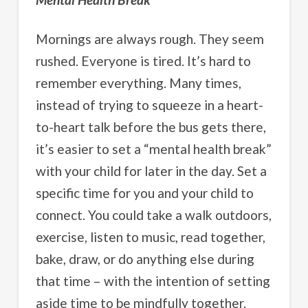
Mornings are always rough. They seem
rushed. Everyone is tired. It’s hard to
remember everything. Many times,
instead of trying to squeeze in a heart-
to-heart talk before the bus gets there,
it’s easier to set a “mental health break”
with your child for later in the day. Set a
specific time for you and your child to
connect. You could take a walk outdoors,
exercise, listen to music, read together,
bake, draw, or do anything else during
that time – with the intention of setting
aside time to be mindfully together.