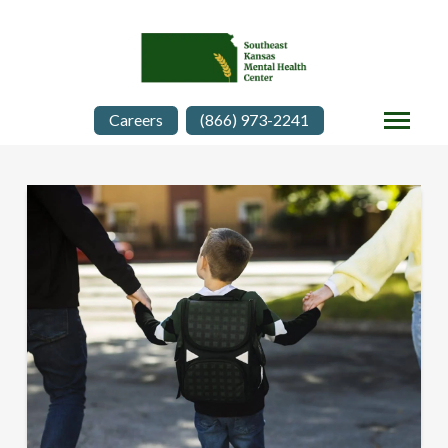
Careers
(866) 973-2241