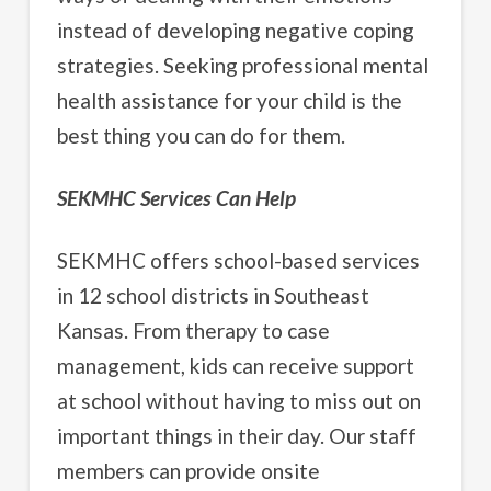
instead of developing negative coping
strategies. Seeking professional mental
health assistance for your child is the
best thing you can do for them.
SEKMHC Services Can Help
SEKMHC offers school-based services
in 12 school districts in Southeast
Kansas. From therapy to case
management, kids can receive support
at school without having to miss out on
important things in their day. Our staff
members can provide onsite