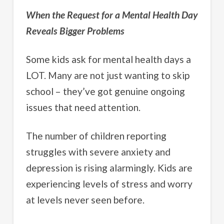
When the Request for a Mental Health Day
Reveals Bigger Problems
Some kids ask for mental health days a
LOT. Many are not just wanting to skip
school – they’ve got genuine ongoing
issues that need attention.
The number of children reporting
struggles with severe anxiety and
depression is rising alarmingly. Kids are
experiencing levels of stress and worry
at levels never seen before.