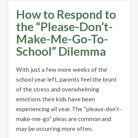
How to Respond to
the “Please-Don’t-
Make-Me-Go-To-
School” Dilemma
With just a few more weeks of the
school year left, parents feel the brunt
of the stress and overwhelming
emotions their kids have been
experiencing all year. The “please-don’t-
make-me-go” pleas are common and
may be occurring more often.