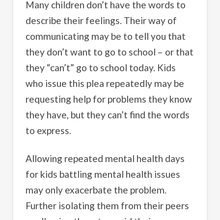
Many children don’t have the words to
describe their feelings. Their way of
communicating may be to tell you that
they don’t want to go to school – or that
they “can’t” go to school today. Kids
who issue this plea repeatedly may be
requesting help for problems they know
they have, but they can’t find the words
to express.
Allowing repeated mental health days
for kids battling mental health issues
may only exacerbate the problem.
Further isolating them from their peers